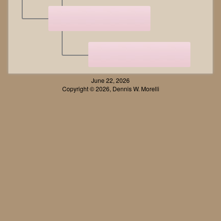
June 22, 2026
Copyright © 2026, Dennis W. Morelli