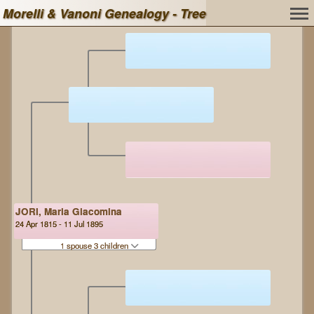
Morelli & Vanoni Genealogy - Tree
JORI, Maria Giacomina
24 Apr 1815 - 11 Jul 1895
1 spouse 3 children