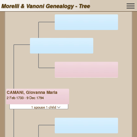
Morelli & Vanoni Genealogy - Tree
CAMANI, Giovanna Maria
2 Feb 1733 - 9 Dec 1794
1 spouse 1 child