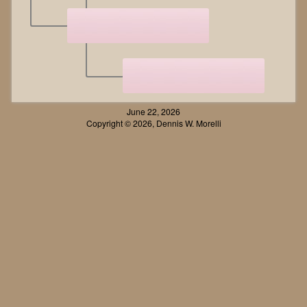
June 22, 2026
Copyright © 2026, Dennis W. Morelli