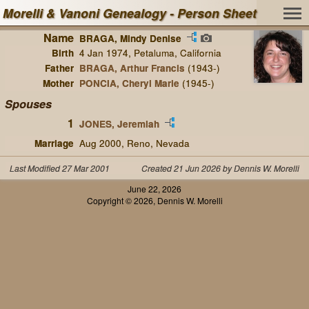
Morelli & Vanoni Genealogy - Person Sheet
Name
BRAGA, Mindy Denise
Birth
4 Jan 1974, Petaluma, California
Father
BRAGA, Arthur Francis
(1943-)
Mother
PONCIA, Cheryl Marie
(1945-)
Spouses
1
JONES, Jeremiah
Marriage
Aug 2000, Reno, Nevada
Last Modified 27 Mar 2001
Created 21 Jun 2026 by Dennis W. Morelli
June 22, 2026
Copyright © 2026, Dennis W. Morelli