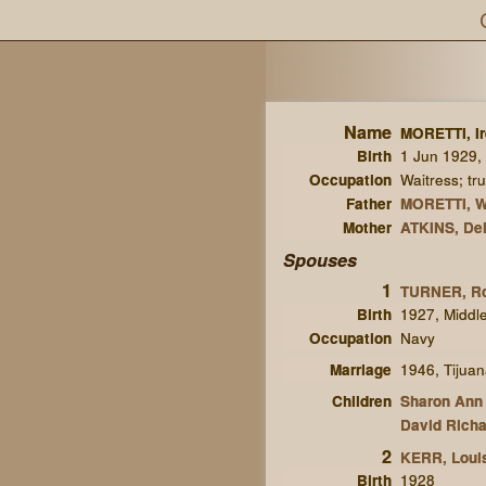
Name
MORETTI, I
Birth
1 Jun 1929, 
Occupation
Waitress; tru
Father
MORETTI, W
Mother
ATKINS, De
Spouses
1
TURNER, R
Birth
1927, Middl
Occupation
Navy
Marriage
1946, Tijua
Children
Sharon Ann
David Richa
2
KERR, Loui
Birth
1928