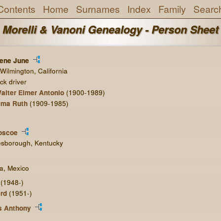
Contents
Home
Surnames
Index
Family
Searc
Morelli & Vanoni Genealogy - Person Sheet
rene June
Wilmington, California
ck driver
alter Elmer Antonio
(1900-1989)
lma Ruth
(1909-1985)
oscoe
esborough, Kentucky
na, Mexico
(1948-)
rd
(1951-)
s Anthony