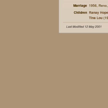
Marriage
1956, Reno
Children
Ranay Hop
Tina Lou
(19
Last Modified 12 May 2001