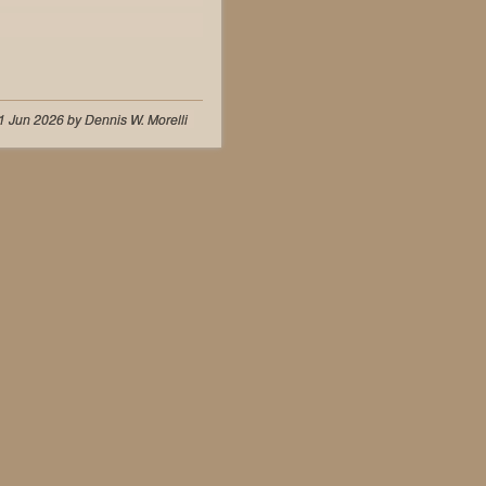
1 Jun 2026 by Dennis W. Morelli