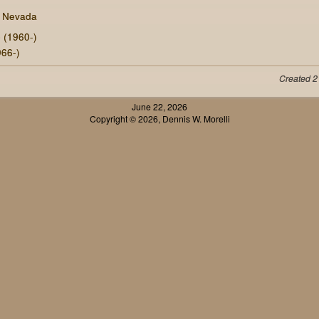
, Nevada
e
(1960-)
66-)
Created 2
June 22, 2026
Copyright © 2026, Dennis W. Morelli