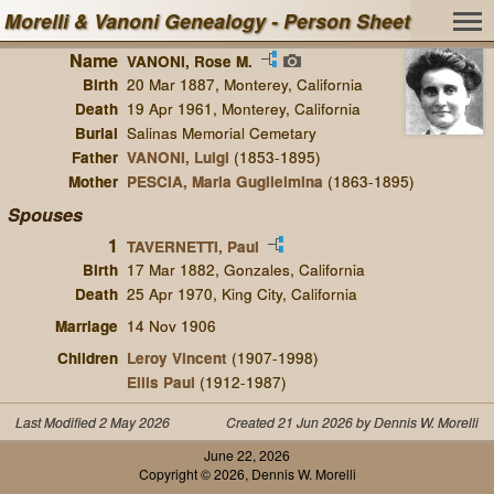
Morelli & Vanoni Genealogy - Person Sheet
Name
VANONI, Rose M.
Birth
20 Mar 1887, Monterey, California
Death
19 Apr 1961, Monterey, California
Burial
Salinas Memorial Cemetary
Father
VANONI, Luigi
(1853-1895)
Mother
PESCIA, Maria Guglielmina
(1863-1895)
Spouses
1
TAVERNETTI, Paul
Birth
17 Mar 1882, Gonzales, California
Death
25 Apr 1970, King City, California
Marriage
14 Nov 1906
Children
Leroy Vincent
(1907-1998)
Ellis Paul
(1912-1987)
Last Modified 2 May 2026
Created 21 Jun 2026 by Dennis W. Morelli
June 22, 2026
Copyright © 2026, Dennis W. Morelli