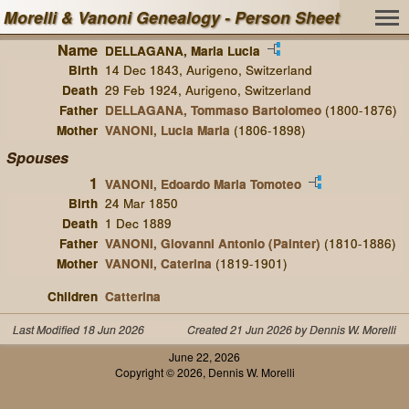
Morelli & Vanoni Genealogy - Person Sheet
Name
DELLAGANA, Maria Lucia
Birth
14 Dec 1843, Aurigeno, Switzerland
Death
29 Feb 1924, Aurigeno, Switzerland
Father
DELLAGANA, Tommaso Bartolomeo
(1800-1876)
Mother
VANONI, Lucia Maria
(1806-1898)
Spouses
1
VANONI, Edoardo Maria Tomoteo
Birth
24 Mar 1850
Death
1 Dec 1889
Father
VANONI, Giovanni Antonio (Painter)
(1810-1886)
Mother
VANONI, Caterina
(1819-1901)
Children
Catterina
Last Modified 18 Jun 2026
Created 21 Jun 2026 by Dennis W. Morelli
June 22, 2026
Copyright © 2026, Dennis W. Morelli