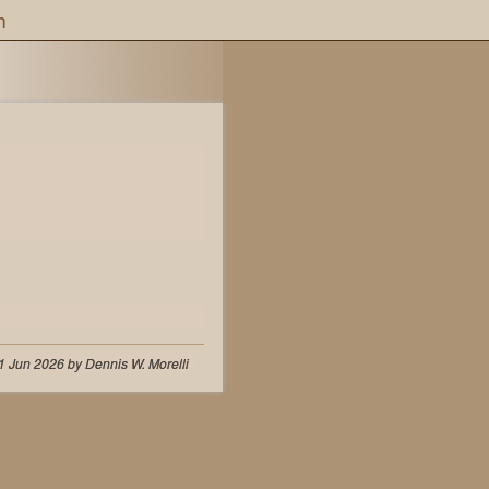
h
1 Jun 2026 by Dennis W. Morelli