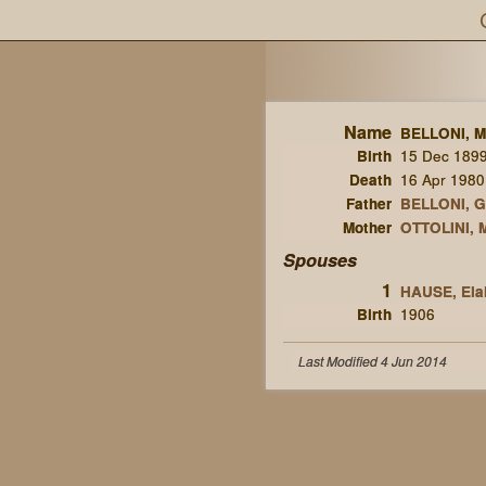
Name
BELLONI, M
Birth
15 Dec 189
Death
16 Apr 1980
Father
BELLONI, G
Mother
OTTOLINI, M
Spouses
1
HAUSE, Elai
Birth
1906
Last Modified 4 Jun 2014