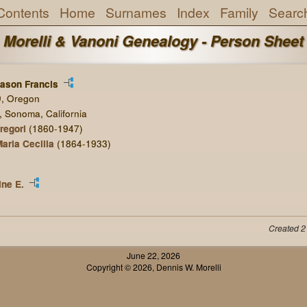
Contents
Home
Surnames
Index
Family
Searc
Morelli & Vanoni Genealogy - Person Sheet
ason Francis
9, Oregon
, Sonoma, California
regori
(1860-1947)
aria Cecilia
(1864-1933)
ne E.
Created 2
June 22, 2026
Copyright © 2026, Dennis W. Morelli