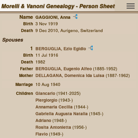
Morelli & Vanoni Genealogy - Person Sheet
Name
GAGGIONI, Anna
Birth
3 Nov 1919
Death
9 Dec 2010, Aurigeno, Switzerland
Spouses
1
BERGUGLIA, Ezio Egidio
Birth
11 Jul 1916
Death
1982
Father
BERGUGLIA, Eugenio Alfeo
(1885-1952)
Mother
DELLAGANA, Domenica Ida Luisa
(1887-1962)
Marriage
10 Aug 1940
Children
Giancarlo
(1941-2025)
Piergiorgio
(1943-)
Annamaria Cecilia
(1944-)
Gabriella Augusta Natalia
(1945-)
Adriano
(1948-)
Rosita Antonietta
(1956-)
Flavio
(1949-)