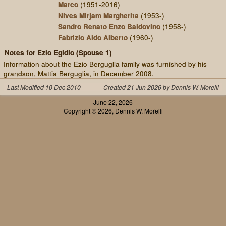
Marco
(1951-2016)
Nives Mirjam Margherita
(1953-)
Sandro Renato Enzo Baldovino
(1958-)
Fabrizio Aldo Alberto
(1960-)
Notes for Ezio Egidio (Spouse 1)
Information about the Ezio Berguglia family was furnished by his
grandson, Mattia Berguglia, in December 2008.
Last Modified 10 Dec 2010
Created 21 Jun 2026 by Dennis W. Morelli
June 22, 2026
Copyright © 2026, Dennis W. Morelli