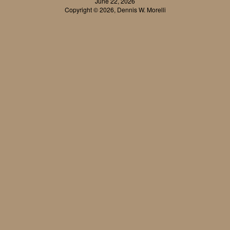
June 22, 2026
Copyright © 2026, Dennis W. Morelli