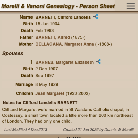
Morelli & Vanoni Genealogy - Person Sheet
Name
BARNETT, Clifford Landells
Birth
15 Jun 1904
Death
Feb 1993
Father
BARNETT, Alfred
(1875-)
Mother
DELLAGANA, Margaret Anna
(~1868-)
Spouses
1
BARNES, Margaret Elizabeth
Birth
2 Dec 1907
Death
Sep 1997
Marriage
8 May 1929
Children
Jean Margaret
(1933-2002)
Notes for Clifford Landells BARNETT
Cliff and Margaret were married in St.Walstans Catholic chapel, in
Costessey, a small town located a little more than 200 km northeast
of London. They had only one child.
Last Modified 4 Dec 2013
Created 21 Jun 2026 by Dennis W. Morelli