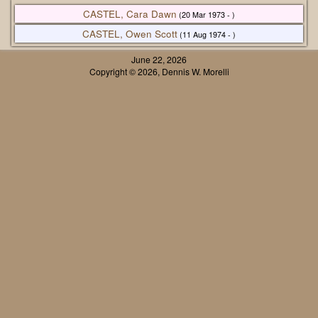
CASTEL, Cara Dawn
(20 Mar 1973 - )
CASTEL, Owen Scott
(11 Aug 1974 - )
June 22, 2026
Copyright © 2026, Dennis W. Morelli