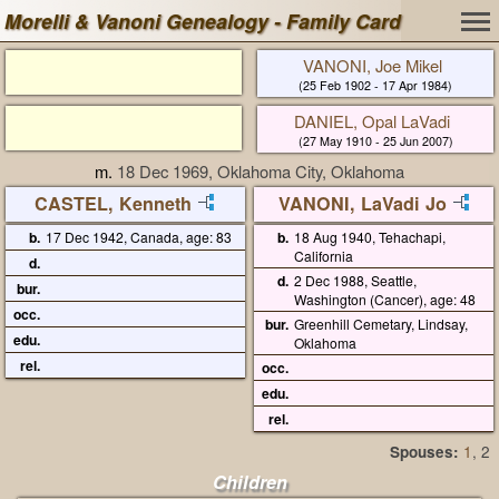
Morelli & Vanoni Genealogy - Family Card
VANONI, Joe Mikel
(25 Feb 1902 - 17 Apr 1984)
DANIEL, Opal LaVadi
(27 May 1910 - 25 Jun 2007)
m.
18 Dec 1969, Oklahoma City, Oklahoma
CASTEL, Kenneth
VANONI, LaVadi Jo
b.
17 Dec 1942, Canada, age: 83
b.
18 Aug 1940, Tehachapi,
California
d.
d.
2 Dec 1988, Seattle,
bur.
Washington (Cancer), age: 48
occ.
bur.
Greenhill Cemetary, Lindsay,
edu.
Oklahoma
rel.
occ.
edu.
rel.
Spouses:
1
, 2
Children