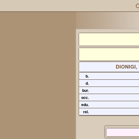
C
DIONIGI,
b.
d.
bur.
occ.
edu.
rel.