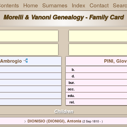
ontents
Home
Surnames
Index
Contact
Sear
Morelli & Vanoni Genealogy - Family Card
 Ambrogio
PINI, Gio
b.
d.
bur.
occ.
edu.
rel.
Children
>
DIONISIO (DIONIGI), Antonia
(2 Sep 1810 - )