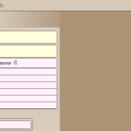
ch
vanna