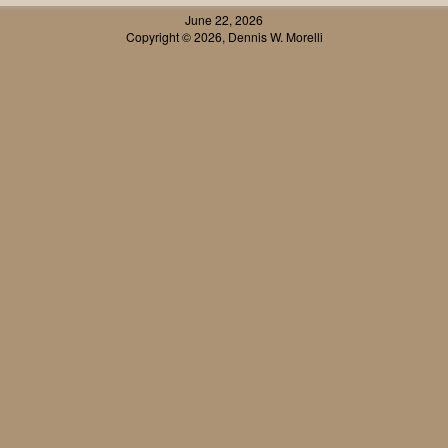
June 22, 2026
Copyright © 2026, Dennis W. Morelli