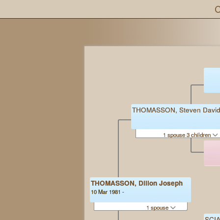
C
THOMASSON, Steven Davi
1 spouse 3 children
THOMASSON, Dillon Joseph
10 Mar 1981 -
1 spouse
SCIA