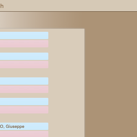
ch
O, Giuseppe