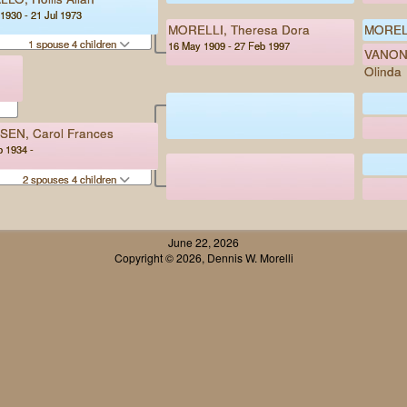
1930 - 21 Jul 1973
MORELLI, Theresa Dora
MORELL
1 spouse 4 children
16 May 1909 - 27 Feb 1997
VANONI
Olinda
SEN, Carol Frances
b 1934 -
2 spouses 4 children
June 22, 2026
Copyright © 2026, Dennis W. Morelli