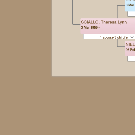
3 Mar 
SCIALLO, Theresa Lynn
3 Mar 1956 -
1 spouse 3 children
NIEL
26 Fe