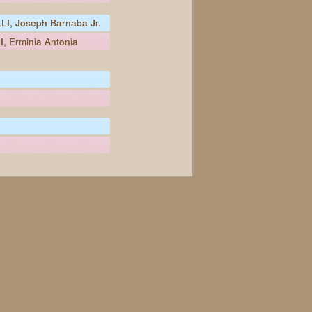
I, Joseph Barnaba Jr.
, Erminia Antonia