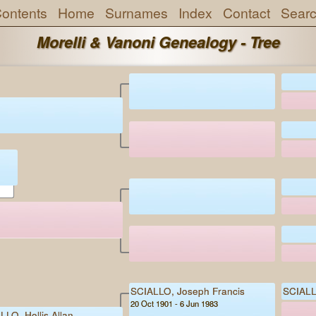
ontents
Home
Surnames
Index
Contact
Sear
Morelli & Vanoni Genealogy - Tree
d
SCIALLO, Joseph Francis
SCIALL
20 Oct 1901 - 6 Jun 1983
LLO, Hollis Allan