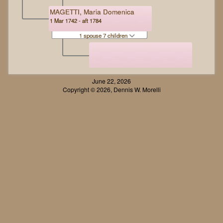
MAGETTI, Maria Domenica
1 Mar 1742 - aft 1784
1 spouse 7 children
June 22, 2026
Copyright © 2026, Dennis W. Morelli