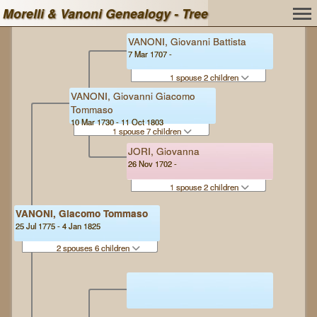
Morelli & Vanoni Genealogy - Tree
VANONI, Giovanni Battista
7 Mar 1707 -
1 spouse 2 children
VANONI, Giovanni Giacomo
Tommaso
10 Mar 1730 - 11 Oct 1803
1 spouse 7 children
JORI, Giovanna
26 Nov 1702 -
1 spouse 2 children
VANONI, Giacomo Tommaso
25 Jul 1775 - 4 Jan 1825
2 spouses 6 children