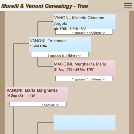
Morelli & Vanoni Genealogy - Tree
VANONI, Michele Giacomo
Angelo
abt 1755 - 8 Feb 1802
1 spouse 7 children
VANONI, Tommaso
16 Jul 1784 -
1 spouse 6 children
MAGGINI, Margherita Maria
21 Aug 1763 - 24 Mar 1797
1 spouse 7 children
VANONI, Maria Margherita
26 Sep 1831 - 1912
1 spouse