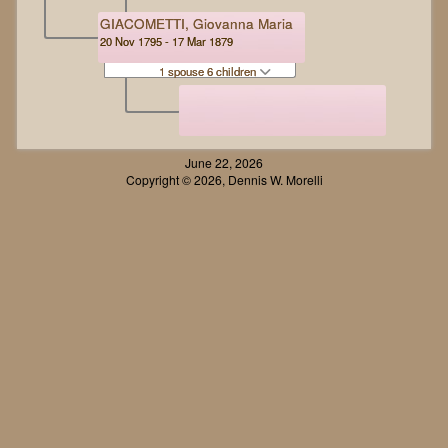
GIACOMETTI, Giovanna Maria
20 Nov 1795 - 17 Mar 1879
1 spouse 6 children
June 22, 2026
Copyright © 2026, Dennis W. Morelli