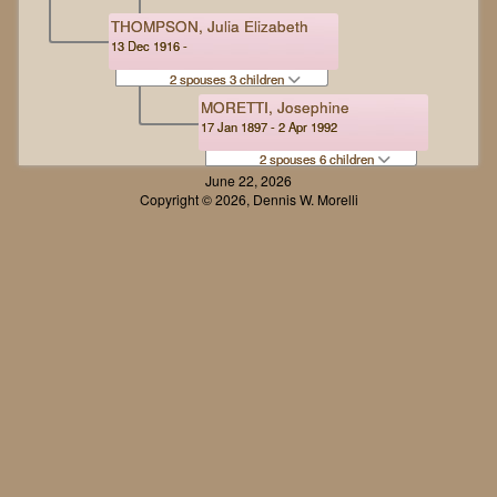
THOMPSON, Julia Elizabeth
13 Dec 1916 -
2 spouses 3 children
MORETTI, Josephine
17 Jan 1897 - 2 Apr 1992
2 spouses 6 children
June 22, 2026
Copyright © 2026, Dennis W. Morelli