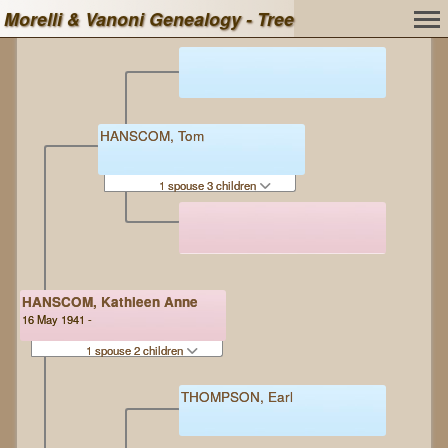
Morelli & Vanoni Genealogy - Tree
HANSCOM, Tom
1 spouse 3 children
HANSCOM, Kathleen Anne
16 May 1941 -
1 spouse 2 children
THOMPSON, Earl