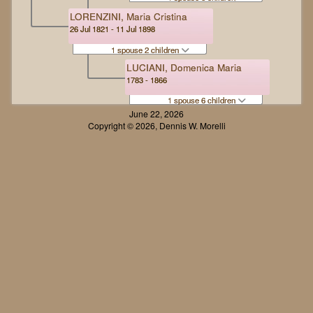
LORENZINI, Maria Cristina
26 Jul 1821 - 11 Jul 1898
1 spouse 2 children
LUCIANI, Domenica Maria
1783 - 1866
1 spouse 6 children
June 22, 2026
Copyright © 2026, Dennis W. Morelli