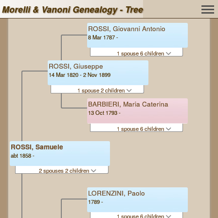
Morelli & Vanoni Genealogy - Tree
ROSSI, Giovanni Antonio
8 Mar 1787 -
1 spouse 6 children
ROSSI, Giuseppe
14 Mar 1820 - 2 Nov 1899
1 spouse 2 children
BARBIERI, Maria Caterina
13 Oct 1793 -
1 spouse 6 children
ROSSI, Samuele
abt 1858 -
2 spouses 2 children
LORENZINI, Paolo
1789 -
1 spouse 6 children