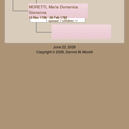
MORETTI, Maria Domenica
Giovanna
15 Nov 1736 - 26 Feb 1782
1 spouse 7 children
June 22, 2026
Copyright © 2026, Dennis W. Morelli