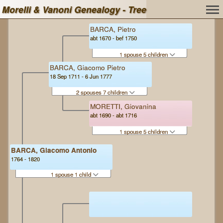
Morelli & Vanoni Genealogy - Tree
BARCA, Pietro
abt 1670 - bef 1750
1 spouse 5 children
BARCA, Giacomo Pietro
18 Sep 1711 - 6 Jun 1777
2 spouses 7 children
MORETTI, Giovanina
abt 1690 - abt 1716
1 spouse 5 children
BARCA, Giacomo Antonio
1764 - 1820
1 spouse 1 child