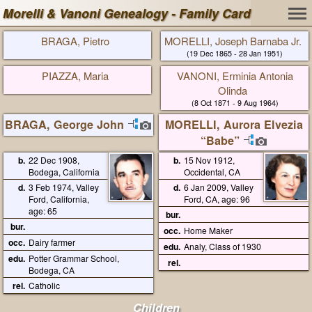
Morelli & Vanoni Genealogy - Family Card
BRAGA, Pietro
MORELLI, Joseph Barnaba Jr.
(19 Dec 1865 - 28 Jan 1951)
PIAZZA, Maria
VANONI, Erminia Antonia
Olinda
(8 Oct 1871 - 9 Aug 1964)
BRAGA, George John
MORELLI, Aurora Elvezia
“Babe”
b.
22 Dec 1908,
b.
15 Nov 1912,
Bodega, California
Occidental, CA
d.
3 Feb 1974, Valley
d.
6 Jan 2009, Valley
Ford, California,
Ford, CA, age: 96
age: 65
bur.
bur.
occ.
Home Maker
occ.
Dairy farmer
edu.
Analy, Class of 1930
edu.
Potter Grammar School,
rel.
Bodega, CA
rel.
Catholic
Children