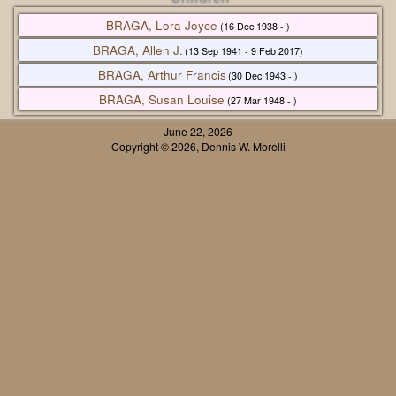
BRAGA, Lora Joyce
(16 Dec 1938 - )
BRAGA, Allen J.
(13 Sep 1941 - 9 Feb 2017)
BRAGA, Arthur Francis
(30 Dec 1943 - )
BRAGA, Susan Louise
(27 Mar 1948 - )
June 22, 2026
Copyright © 2026, Dennis W. Morelli