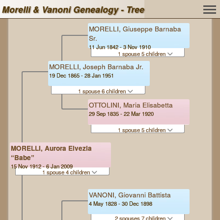
Morelli & Vanoni Genealogy - Tree
MORELLI, Giuseppe Barnaba
Sr.
11 Jun 1842 - 3 Nov 1910
1 spouse 5 children
MORELLI, Joseph Barnaba Jr.
19 Dec 1865 - 28 Jan 1951
1 spouse 6 children
OTTOLINI, Maria Elisabetta
29 Sep 1835 - 22 Mar 1920
1 spouse 5 children
MORELLI, Aurora Elvezia
“Babe”
15 Nov 1912 - 6 Jan 2009
1 spouse 4 children
VANONI, Giovanni Battista
4 May 1828 - 30 Dec 1898
2 spouses 7 children