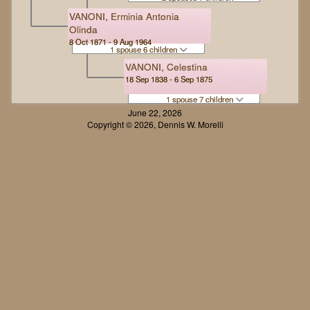
VANONI, Erminia Antonia
Olinda
8 Oct 1871 - 9 Aug 1964
1 spouse 6 children
VANONI, Celestina
18 Sep 1838 - 6 Sep 1875
1 spouse 7 children
June 22, 2026
Copyright © 2026, Dennis W. Morelli