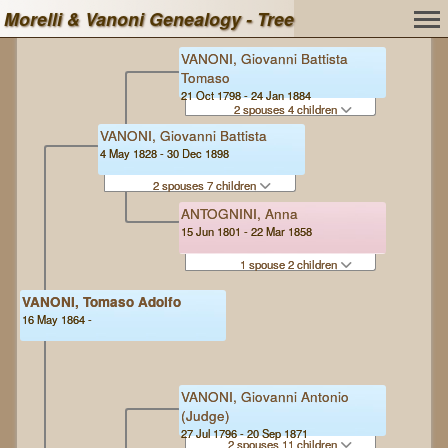
Morelli & Vanoni Genealogy - Tree
VANONI, Giovanni Battista
Tomaso
21 Oct 1798 - 24 Jan 1884
2 spouses 4 children
VANONI, Giovanni Battista
4 May 1828 - 30 Dec 1898
2 spouses 7 children
ANTOGNINI, Anna
15 Jun 1801 - 22 Mar 1858
1 spouse 2 children
VANONI, Tomaso Adolfo
16 May 1864 -
VANONI, Giovanni Antonio
(Judge)
27 Jul 1796 - 20 Sep 1871
2 spouses 11 children