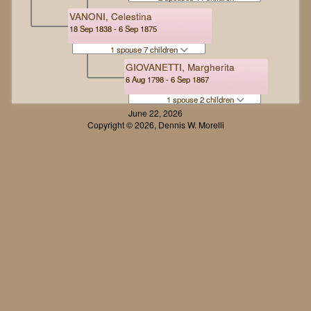
VANONI, Celestina
18 Sep 1838 - 6 Sep 1875
1 spouse 7 children
GIOVANETTI, Margherita
6 Aug 1798 - 6 Sep 1867
1 spouse 2 children
June 22, 2026
Copyright © 2026, Dennis W. Morelli