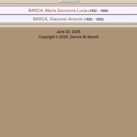
BARCA, Maria Giovanna Lucia
(1832 - 1866)
BARCA, Giacomo Antonio
(1835 - 1835)
June 22, 2026
Copyright © 2026, Dennis W. Morelli