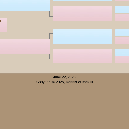
a
June 22, 2026
Copyright © 2026, Dennis W. Morelli