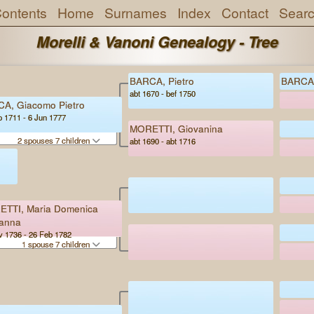
ontents
Home
Surnames
Index
Contact
Sear
Morelli & Vanoni Genealogy - Tree
BARCA, Pietro
BARCA,
abt 1670 - bef 1750
A, Giacomo Pietro
p 1711 - 6 Jun 1777
MORETTI, Giovanina
2 spouses 7 children
abt 1690 - abt 1716
TTI, Maria Domenica
anna
v 1736 - 26 Feb 1782
1 spouse 7 children