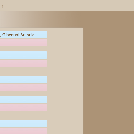
ch
 Giovanni Antonio