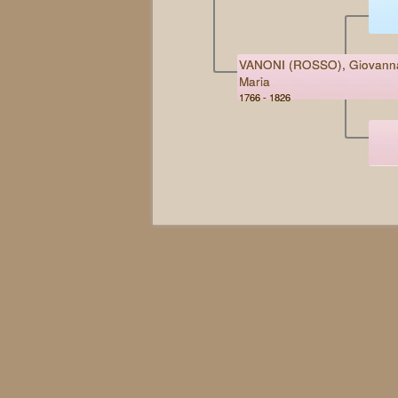
VANONI (ROSSO), Giovann
Maria
1766 - 1826