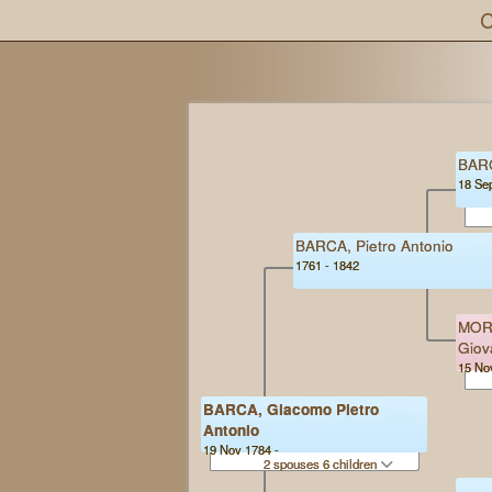
C
BARC
18 Se
BARCA, Pietro Antonio
1761 - 1842
MORE
Giov
15 No
BARCA, Giacomo Pietro
Antonio
19 Nov 1784 -
2 spouses 6 children