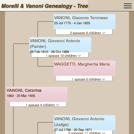
Morelli & Vanoni Genealogy - Tree
VANONI, Giacomo Tommaso
25 Jul 1775 - 4 Jan 1825
2 spouses 6 children
VANONI, Giovanni Antonio
(Painter)
26 Feb 1810 - 26 Oct 1886
1 spouse 10 children
MAGGETTI, Margherita Maria
1 spouse 5 children
VANONI, Caterina
1862 - 20 Mar 1926
1 spouse 4 children
VANONI, Giovanni Antonio
(Judge)
27 Jul 1796 - 20 Sep 1871
2 spouses 11 children