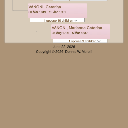
VANONI, Caterina
30 Mar 1819 - 19 Jan 1901
1 spouse 10 children
VANONI, Marianna Caterina
28 Aug 1796 - 5 Mar 1837
1 spouse 9 children
June 22, 2026
Copyright © 2026, Dennis W. Morelli