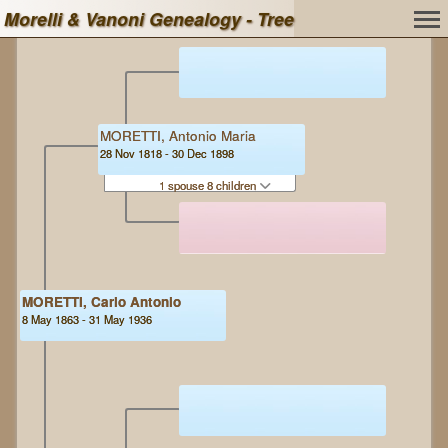
Morelli & Vanoni Genealogy - Tree
MORETTI, Antonio Maria
28 Nov 1818 - 30 Dec 1898
1 spouse 8 children
MORETTI, Carlo Antonio
8 May 1863 - 31 May 1936