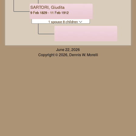
SARTORI, Giudita
9 Feb 1829 - 11 Feb 1912
1 spouse 8 children
June 22, 2026
Copyright © 2026, Dennis W. Morelli