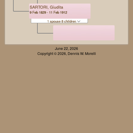
SARTORI, Giudita
9 Feb 1829 - 11 Feb 1912
1 spouse 8 children
June 22, 2026
Copyright © 2026, Dennis W. Morelli