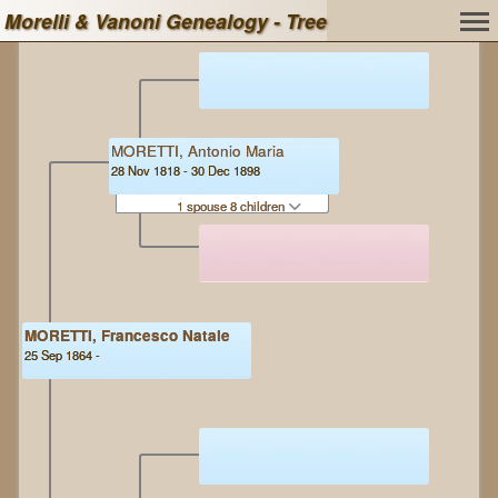
Morelli & Vanoni Genealogy - Tree
MORETTI, Antonio Maria
28 Nov 1818 - 30 Dec 1898
1 spouse 8 children
MORETTI, Francesco Natale
25 Sep 1864 -