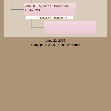
ZANDITTA, Maria Domenica
11 Mar 1775 -
1 spouse 11 children
June 22, 2026
Copyright © 2026, Dennis W. Morelli