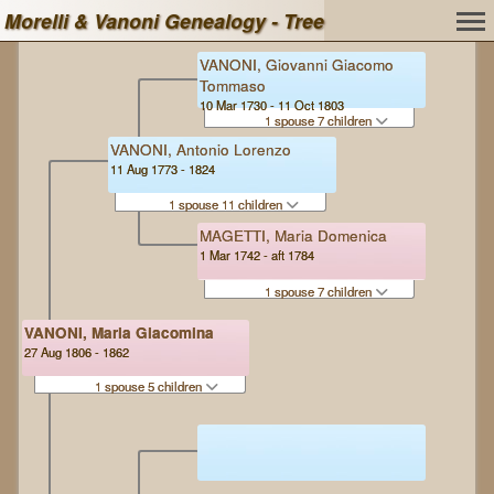
Morelli & Vanoni Genealogy - Tree
VANONI, Giovanni Giacomo
Tommaso
10 Mar 1730 - 11 Oct 1803
1 spouse 7 children
VANONI, Antonio Lorenzo
11 Aug 1773 - 1824
1 spouse 11 children
MAGETTI, Maria Domenica
1 Mar 1742 - aft 1784
1 spouse 7 children
VANONI, Maria Giacomina
27 Aug 1806 - 1862
1 spouse 5 children