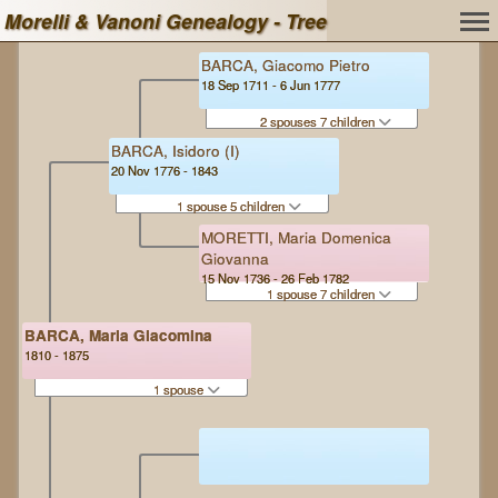
Morelli & Vanoni Genealogy - Tree
BARCA, Giacomo Pietro
18 Sep 1711 - 6 Jun 1777
2 spouses 7 children
BARCA, Isidoro (I)
20 Nov 1776 - 1843
1 spouse 5 children
MORETTI, Maria Domenica
Giovanna
15 Nov 1736 - 26 Feb 1782
1 spouse 7 children
BARCA, Maria Giacomina
1810 - 1875
1 spouse