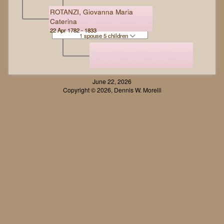
ROTANZI, Giovanna Maria
Caterina
22 Apr 1782 - 1833
1 spouse 5 children
June 22, 2026
Copyright © 2026, Dennis W. Morelli