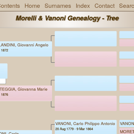
ontents
Home
Surnames
Index
Contact
Sear
Morelli & Vanoni Genealogy - Tree
ANDINI, Giovanni Angelo
- 1872
EGGIA, Giovanna Marie
- 1876
VANONI, Carlo Philippo Antonio
VANONI
20 Aug 1779 - 9 Mar 1864
MORETT
NI, Carlo