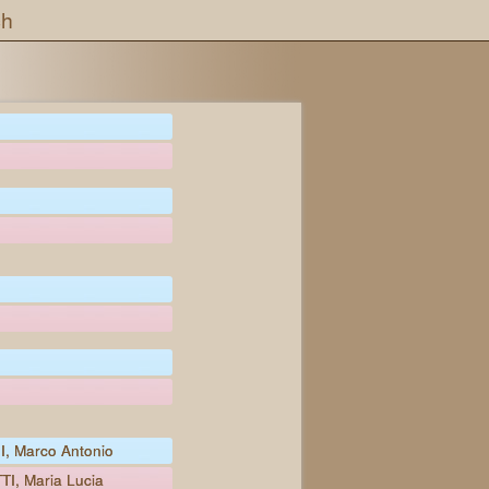
ch
, Marco Antonio
I, Maria Lucia