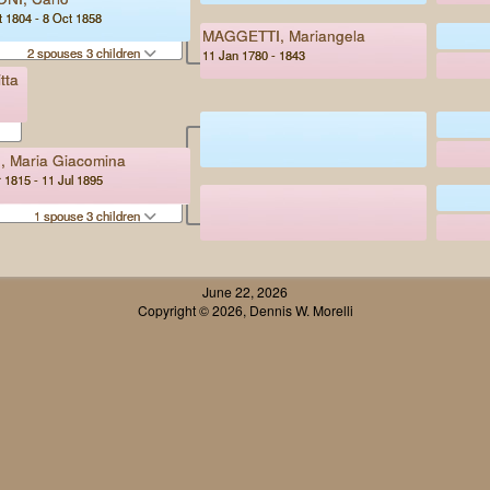
 1804 - 8 Oct 1858
MAGGETTI, Mariangela
2 spouses 3 children
11 Jan 1780 - 1843
tta
, Maria Giacomina
 1815 - 11 Jul 1895
1 spouse 3 children
June 22, 2026
Copyright © 2026, Dennis W. Morelli