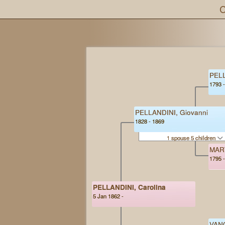
C
PELL
1793 
PELLANDINI, Giovanni
1828 - 1869
1 spouse 5 children
MART
1795 
PELLANDINI, Carolina
5 Jan 1862 -
VANO