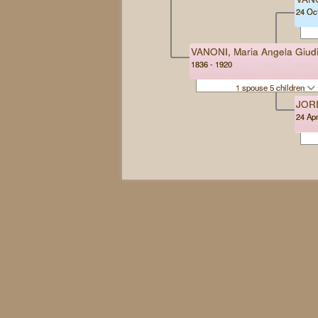
24 Oct
VANONI, Maria Angela Giudi
1836 - 1920
1 spouse 5 children
JORI
24 Apr