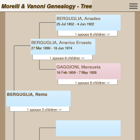
Morelli & Vanoni Genealogy - Tree
BERGUGLIA, Amadeo
25 Jul 1852 - 4 Jun 1922
1 spouse 8 children
BERGUGLIA, Americo Ernesto
27 Mar 1890 - 16 Jun 1974
1 spouse 8 children
GAGGIONI, Mansueta
16 Feb 1859 - 7 May 1926
1 spouse 8 children
BERGUGLIA, Remo
1 spouse 3 children