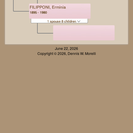
FILIPPONI, Erminia
1895 - 1980
1 spouse 8 children
June 22, 2026
Copyright © 2026, Dennis W. Morelli