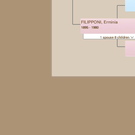
FILIPPONI, Erminia
1895 - 1980
1 spouse 8 children