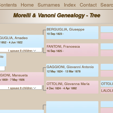
ontents
Home
Surnames
Index
Contact
Sear
Morelli & Vanoni Genealogy - Tree
BERGUGLIA, Giuseppe
10 Sep 1823 -
GUGLIA, Amadeo
 1852 - 4 Jun 1922
FANTONI, Francesca
1 spouse 8 children
16 Sep 1825 -
to
GAGGIONI, Giovanni Antonio
12 May 1824 - 13 Mar 1878
GIONI, Mansueta
b 1859 - 7 May 1926
OTTOLINI, Giovanna Maria
OTTOLI
1 spouse 8 children
4 Dec 1824 - 4 Apr 1892
LALOLI