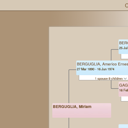
C
BER
25 Jul
BERGUGLIA, Americo Ernes
27 Mar 1890 - 16 Jun 1974
1 spouse 8 children
GAG
16 Fe
BERGUGLIA, Miriam