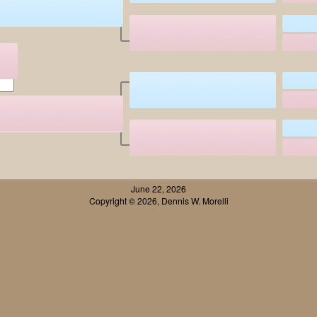
June 22, 2026
Copyright © 2026, Dennis W. Morelli