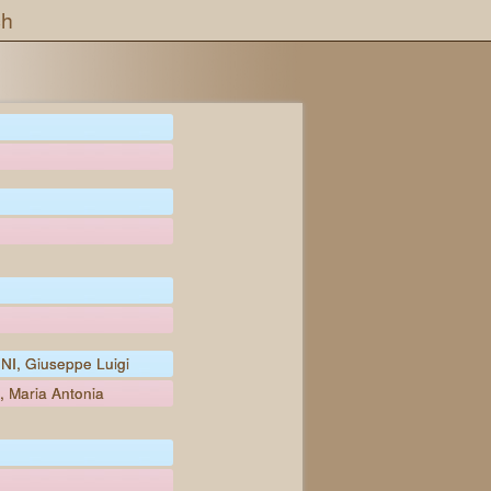
ch
NI, Giuseppe Luigi
, Maria Antonia