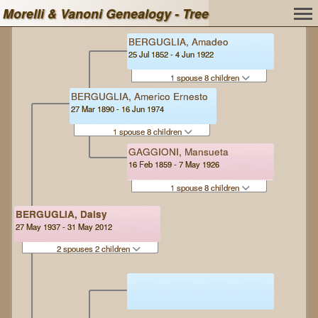
Morelli & Vanoni Genealogy - Tree
BERGUGLIA, Amadeo
25 Jul 1852 - 4 Jun 1922
1 spouse 8 children
BERGUGLIA, Americo Ernesto
27 Mar 1890 - 16 Jun 1974
1 spouse 8 children
GAGGIONI, Mansueta
16 Feb 1859 - 7 May 1926
1 spouse 8 children
BERGUGLIA, Daisy
27 May 1937 - 31 May 2012
2 spouses 2 children