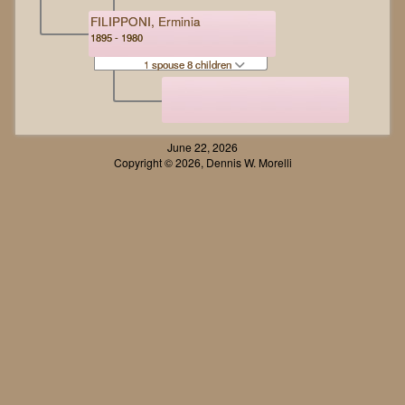
FILIPPONI, Erminia
1895 - 1980
1 spouse 8 children
June 22, 2026
Copyright © 2026, Dennis W. Morelli