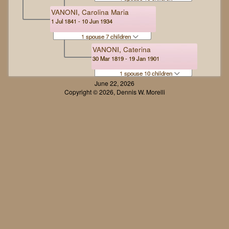
VANONI, Carolina Maria
1 Jul 1841 - 10 Jun 1934
1 spouse 7 children
VANONI, Caterina
30 Mar 1819 - 19 Jan 1901
1 spouse 10 children
June 22, 2026
Copyright © 2026, Dennis W. Morelli