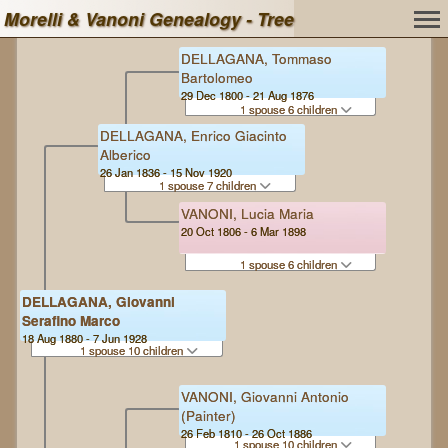
Morelli & Vanoni Genealogy - Tree
DELLAGANA, Tommaso
Bartolomeo
29 Dec 1800 - 21 Aug 1876
1 spouse 6 children
DELLAGANA, Enrico Giacinto
Alberico
26 Jan 1836 - 15 Nov 1920
1 spouse 7 children
VANONI, Lucia Maria
20 Oct 1806 - 6 Mar 1898
1 spouse 6 children
DELLAGANA, Giovanni
Serafino Marco
18 Aug 1880 - 7 Jun 1928
1 spouse 10 children
VANONI, Giovanni Antonio
(Painter)
26 Feb 1810 - 26 Oct 1886
1 spouse 10 children